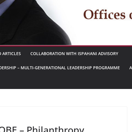
 ARTICLES
COLLABORATION WITH ISPAHANI ADVISORY
EADERSHIP – MULTI-GENERATIONAL LEADERSHIP PROGRAMME
OBE – Philanthropy