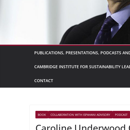
PUBLICATIONS, PRESENTATIONS, PODCASTS AND
CAMBRIDGE INSTITUTE FOR SUSTAINABILITY L
CONTACT
BOOK
COLLABORATION WITH ISPAHANI ADVISORY
PODCAST
Caroline Underwood 