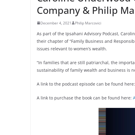
Company & Philip Mar
December 4, 2021
Philip Marcovici
As part of the Ipsahani Advisory Podcast, Carol
their chapter of “Family Business and Responsi
issues relevant to women’s wealth.
“In families that are still patriarchal, the impo
sustainability of family wealth and business is 
A link to the podcast episode can be found here
A link to purchase the book can be found here: