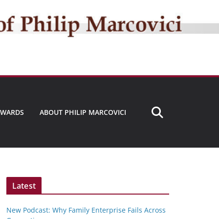
AWARDS
ABOUT PHILIP MARCOVICI
Latest
New Podcast: Why Family Enterprise Fails Across