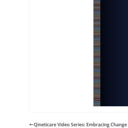
Qineticare Video Series: Embracing Change