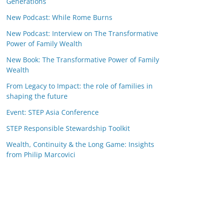
Generations
New Podcast: While Rome Burns
New Podcast: Interview on The Transformative
Power of Family Wealth
New Book: The Transformative Power of Family
Wealth
From Legacy to Impact: the role of families in
shaping the future
Event: STEP Asia Conference
STEP Responsible Stewardship Toolkit
Wealth, Continuity & the Long Game: Insights
from Philip Marcovici