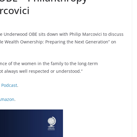
covici
ine Underwood OBE sits down with Philip Marcovici to discuss
ble Wealth Ownership: Preparing the Next Generation” on
rtance of the women in the family to the long-term
not always well respected or understood.”
:
Podcast
.
Amazon
.