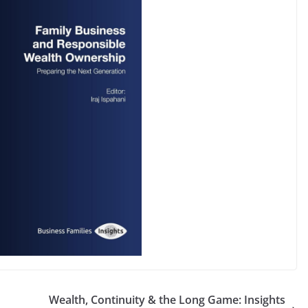
Wealth, Continuity & the Long Game: Insights