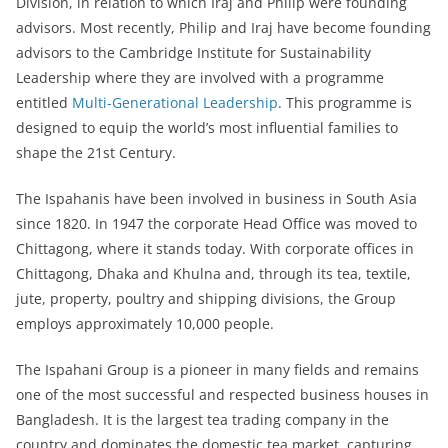
Division, in relation to which Iraj and Philip were founding
advisors. Most recently, Philip and Iraj have become founding
advisors to the Cambridge Institute for Sustainability
Leadership where they are involved with a programme
entitled
Multi-Generational Leadership
. This programme is
designed to equip the world’s most influential families to
shape the 21st Century.
The Ispahanis have been involved in business in South Asia
since 1820. In 1947 the corporate Head Office was moved to
Chittagong, where it stands today. With corporate offices in
Chittagong, Dhaka and Khulna and, through its tea, textile,
jute, property, poultry and shipping divisions, the Group
employs approximately 10,000 people.
The Ispahani Group is a pioneer in many fields and remains
one of the most successful and respected business houses in
Bangladesh. It is the largest tea trading company in the
country and dominates the domestic tea market, capturing