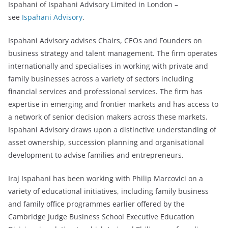
Ispahani of Ispahani Advisory Limited in London –
see
Ispahani Advisory
.
Ispahani Advisory advises Chairs, CEOs and Founders on
business strategy and talent management. The firm operates
internationally and specialises in working with private and
family businesses across a variety of sectors including
financial services and professional services. The firm has
expertise in emerging and frontier markets and has access to
a network of senior decision makers across these markets.
Ispahani Advisory draws upon a distinctive understanding of
asset ownership, succession planning and organisational
development to advise families and entrepreneurs.
Iraj Ispahani has been working with Philip Marcovici on a
variety of educational initiatives, including family business
and family office programmes earlier offered by the
Cambridge Judge Business School Executive Education