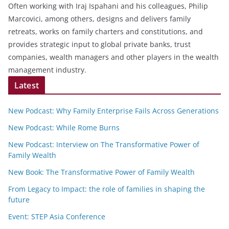
Often working with Iraj Ispahani and his colleagues, Philip
Marcovici, among others, designs and delivers family
retreats, works on family charters and constitutions, and
provides strategic input to global private banks, trust
companies, wealth managers and other players in the wealth
management industry.
Latest
New Podcast: Why Family Enterprise Fails Across Generations
New Podcast: While Rome Burns
New Podcast: Interview on The Transformative Power of
Family Wealth
New Book: The Transformative Power of Family Wealth
From Legacy to Impact: the role of families in shaping the
future
Event: STEP Asia Conference