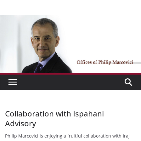
Skip
to
content
Collaboration with Ispahani
Advisory
Philip Marcovici is enjoying a fruitful collaboration with Iraj