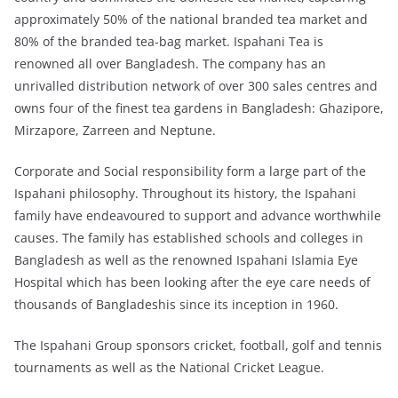
approximately 50% of the national branded tea market and
80% of the branded tea-bag market. Ispahani Tea is
renowned all over Bangladesh. The company has an
unrivalled distribution network of over 300 sales centres and
owns four of the finest tea gardens in Bangladesh: Ghazipore,
Mirzapore, Zarreen and Neptune.
Corporate and Social responsibility form a large part of the
Ispahani philosophy. Throughout its history, the Ispahani
family have endeavoured to support and advance worthwhile
causes. The family has established schools and colleges in
Bangladesh as well as the renowned Ispahani Islamia Eye
Hospital which has been looking after the eye care needs of
thousands of Bangladeshis since its inception in 1960.
The Ispahani Group sponsors cricket, football, golf and tennis
tournaments as well as the National Cricket League.